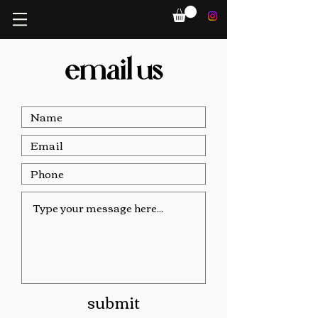
email us
submit